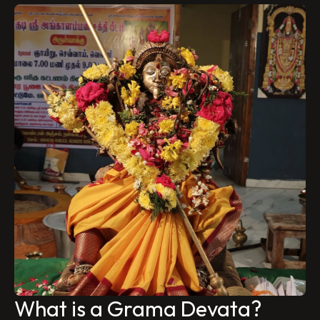
What is a Grama Devata?