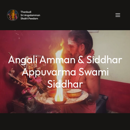
Angali Amman & Siddhar
Appuvarma Swami
Siddhar